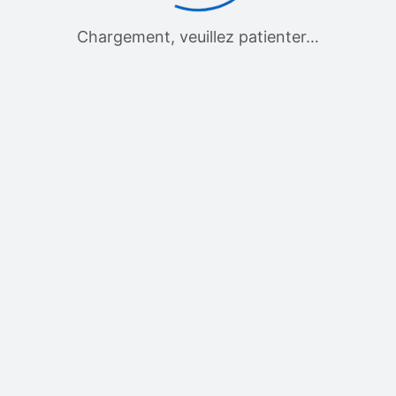
Chargement, veuillez patienter…